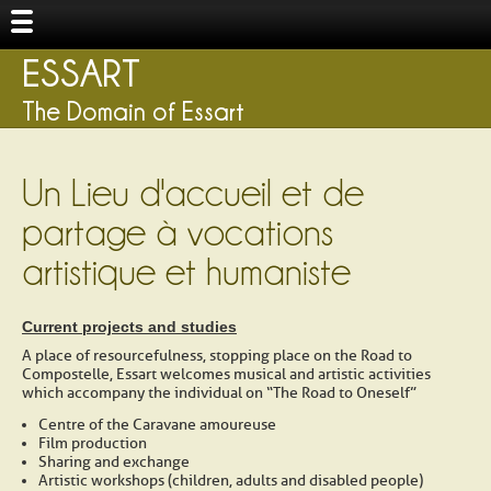
ESSART
The Domain of Essart
Un Lieu d'accueil et de
partage à vocations
artistique et humaniste
Current projects and studies
A place of resourcefulness, stopping place on the Road to
Compostelle, Essart welcomes musical and artistic activities
which accompany the individual on “The Road to Oneself”
Centre of the Caravane amoureuse
Film production
Sharing and exchange
Artistic workshops (children, adults and disabled people)