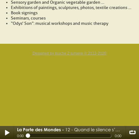
Sensory garden and Organic vegetable garden …
Exhibitions of paintings, sculptures, photos, textile creations …
Book signings
Seminars, courses
“Odys' Son”: musical workshops and music therapy
Designed by touche 2 lumiere © 2012-2020
La Porte des Mondes
12 - Quand le silence s’ouvre
12 - Quand le silence s’ouvre
0:00
0:00